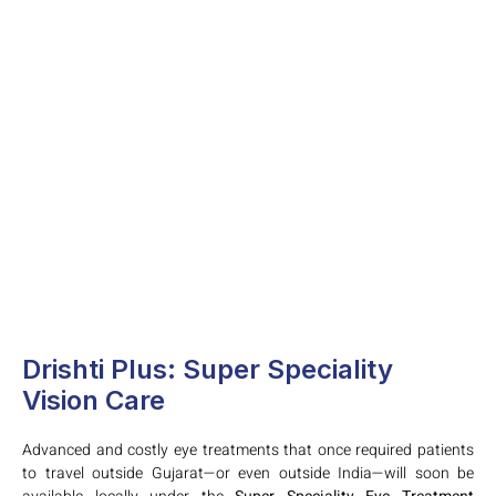
Drishti Plus: Super Speciality
Vision Care
Advanced and costly eye treatments that once required patients
to travel outside Gujarat—or even outside India—will soon be