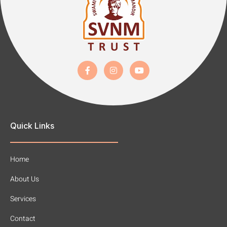
Quick Links
Home
About Us
Services
Contact