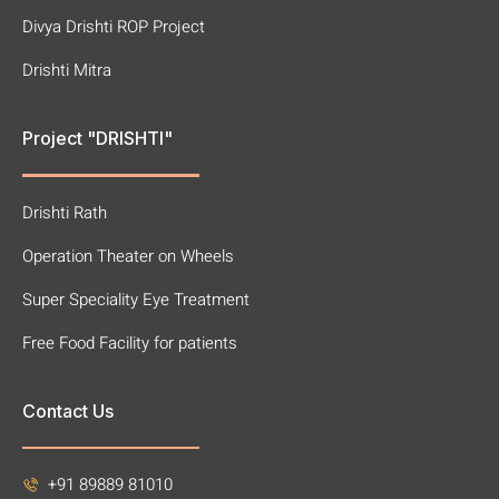
Divya Drishti ROP Project
Drishti Mitra
Project "DRISHTI"
Drishti Rath
Operation Theater on Wheels
Super Speciality Eye Treatment
Free Food Facility for patients
Contact Us
+91 89889 81010