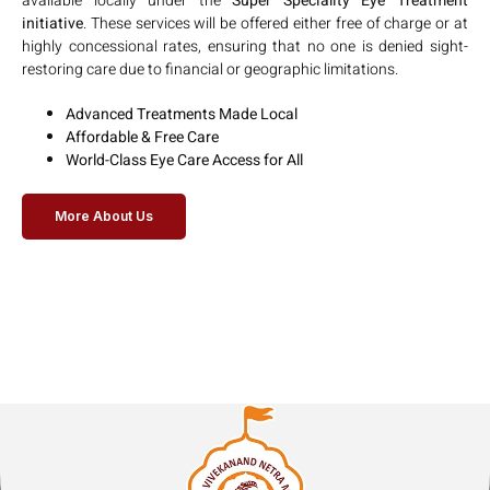
available locally under the
Super Speciality Eye Treatment
initiative
. These services will be offered either free of charge or at
highly concessional rates, ensuring that no one is denied sight-
restoring care due to financial or geographic limitations.
Advanced Treatments Made Local
Affordable & Free Care
World-Class Eye Care Access for All
More About Us