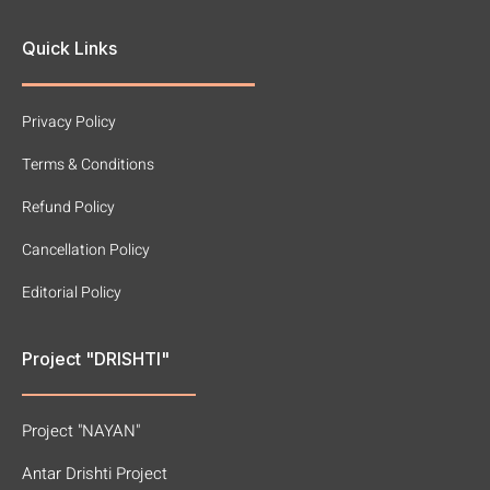
Quick Links
Privacy Policy
Terms & Conditions
Refund Policy
Cancellation Policy
Editorial Policy
Project "DRISHTI"
Project "NAYAN"
Antar Drishti Project