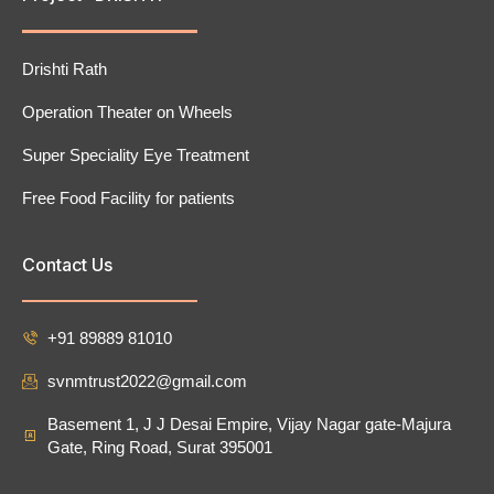
Drishti Rath
Operation Theater on Wheels
Super Speciality Eye Treatment
Free Food Facility for patients
Contact Us
+91 89889 81010
svnmtrust2022@gmail.com
Basement 1, J J Desai Empire, Vijay Nagar gate-Majura
Gate, Ring Road, Surat 395001