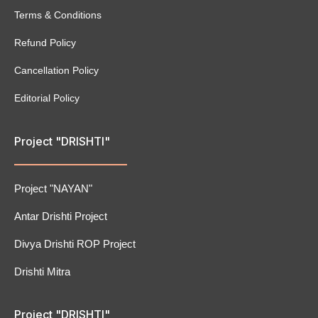
Terms & Conditions
Refund Policy
Cancellation Policy
Editorial Policy
Project "DRISHTI"
Project "NAYAN"
Antar Drishti Project
Divya Drishti ROP Project
Drishti Mitra
Project "DRISHTI"