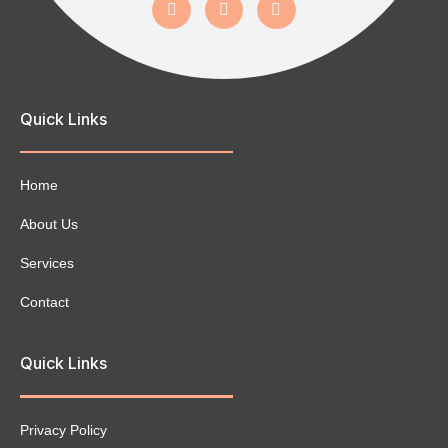
Quick Links
Home
About Us
Services
Contact
Quick Links
Privacy Policy